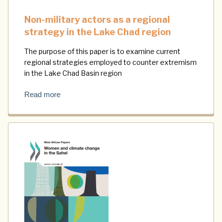
Non-military actors as a regional
strategy in the Lake Chad region
The purpose of this paper is to examine current
regional strategies employed to counter extremism
in the Lake Chad Basin region
Read more