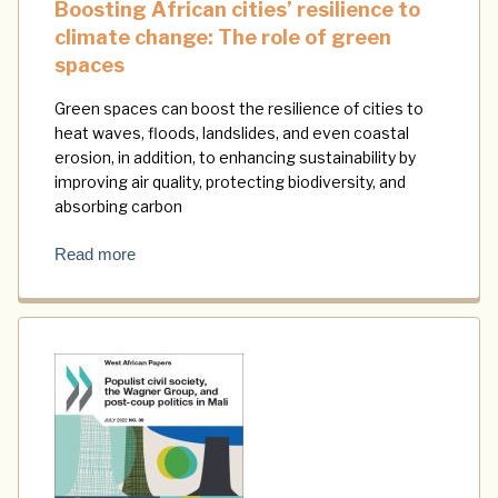
Boosting African cities’ resilience to
climate change: The role of green
spaces
Green spaces can boost the resilience of cities to
heat waves, floods, landslides, and even coastal
erosion, in addition, to enhancing sustainability by
improving air quality, protecting biodiversity, and
absorbing carbon
Read more