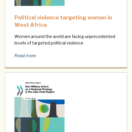
Political violence targeting women in
West Africa
Women around the world are facing unprecedented
levels of targeted political violence
Read more