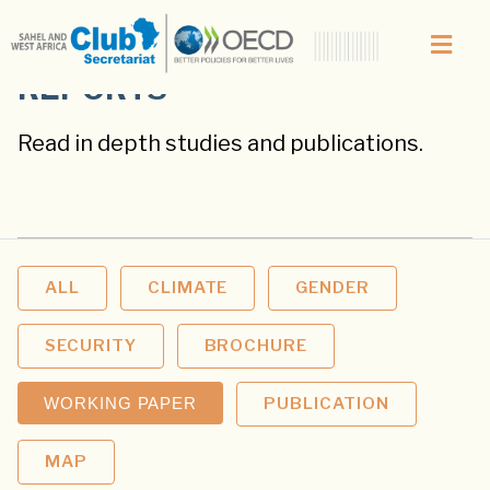
REPORTS
Read in depth studies and publications.
ALL
CLIMATE
GENDER
SECURITY
BROCHURE
WORKING PAPER
PUBLICATION
MAP