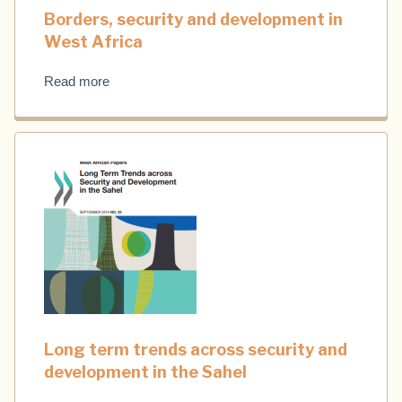
Borders, security and development in
West Africa
Read more
Long term trends across security and
development in the Sahel