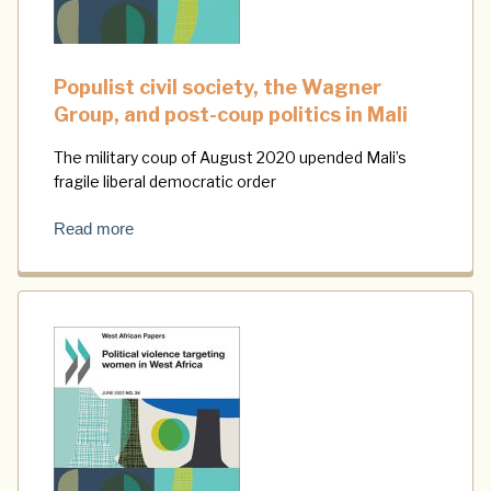
Populist civil society, the Wagner
Group, and post-coup politics in Mali
The military coup of August 2020 upended Mali’s
fragile liberal democratic order
Read more