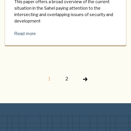
This paper offers a broad overview of the current
situation in the Sahel paying attention to the
intersecting and overlapping issues of security and
development
Read more
1
2