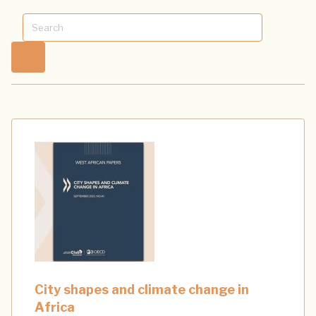
City shapes and climate change in
Africa