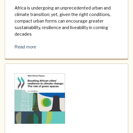
Africa is undergoing an unprecedented urban and
climate transition; yet, given the right conditions,
compact urban forms can encourage greater
sustainability, resilience and liveability in coming
decades
Read more