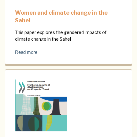
Women and climate change in the
Sahel
This paper explores the gendered impacts of
climate change in the Sahel
Read more