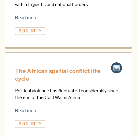
within linguistic and national borders
Read more
SECURITY
The African spatial conflict life
cycle
Political violence has fluctuated considerably since
the end of the Cold War in Africa
Read more
SECURITY