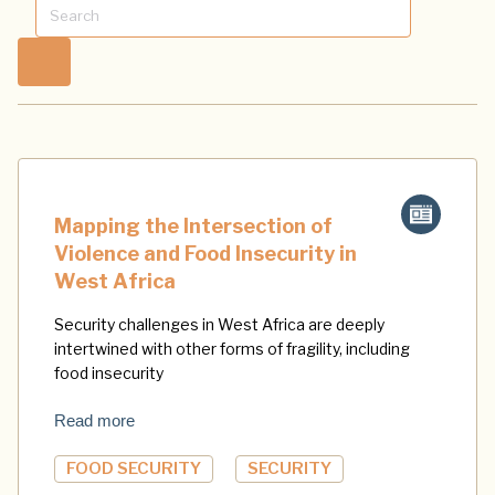
Mapping the Intersection of
Violence and Food Insecurity in
West Africa
Security challenges in West Africa are deeply
intertwined with other forms of fragility, including
food insecurity
Read more
FOOD SECURITY
SECURITY