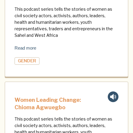
This podcast series tells the stories of women as
civil society actors, activists, authors, leaders,
health and humanitarian workers, youth
representatives, traders and entrepreneurs in the
Sahel and West Africa
Read more
GENDER
Women Leading Change:
Chioma Agwuegbo
This podcast series tells the stories of women as
civil society actors, activists, authors, leaders,
health and humanitarian workers, youth