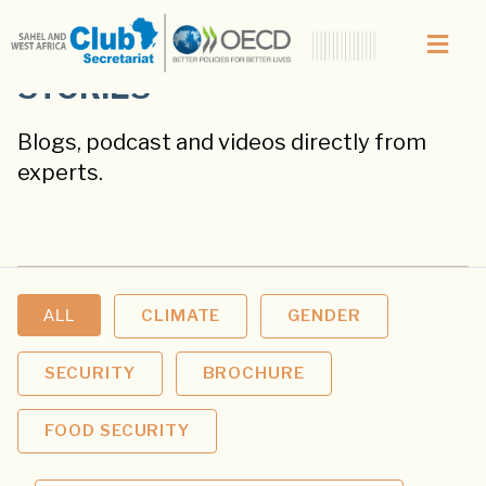
STORIES
Blogs, podcast and videos directly from
experts.
ALL
CLIMATE
GENDER
SECURITY
BROCHURE
FOOD SECURITY