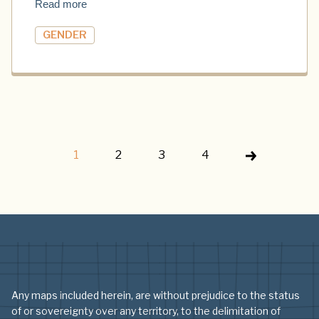
Read more
GENDER
1
2
3
4
Any maps included herein, are without prejudice to the status
of or sovereignty over any territory, to the delimitation of