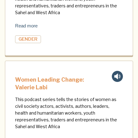
representatives, traders and entrepreneurs in the
Sahel and West Africa
Read more
GENDER
Women Leading Change:
Valerie Labi
This podcast series tells the stories of women as
civil society actors, activists, authors, leaders,
health and humanitarian workers, youth
representatives, traders and entrepreneurs in the
Sahel and West Africa