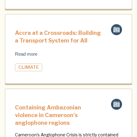
Accra at a Crossroads: Building
a Transport System for All
Read more
CLIMATE
Containing Ambazonian
violence in Cameroon’s
anglophone regions
Cameroon’s Anglophone Crisis is strictly contained