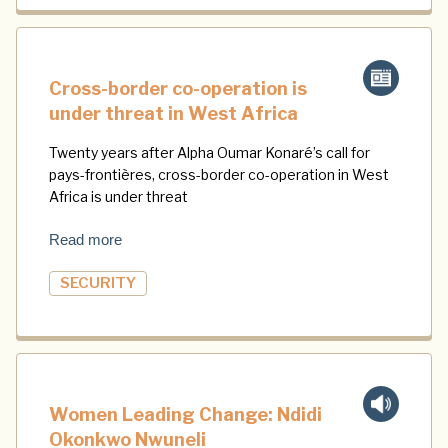
Cross-border co-operation is
under threat in West Africa
Twenty years after Alpha Oumar Konaré’s call for
pays-frontières, cross-border co-operation in West
Africa is under threat
Read more
SECURITY
Women Leading Change: Ndidi
Okonkwo Nwuneli