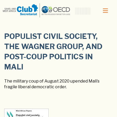
POPULIST CIVIL SOCIETY,
THE WAGNER GROUP, AND
POST-COUP POLITICS IN
MALI
The military coup of August 2020 upended Mali’s
fragile liberal democratic order.