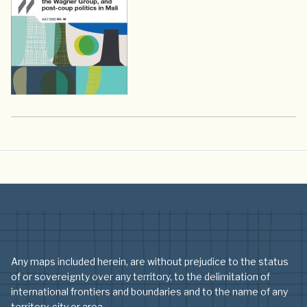
Any maps included herein, are without prejudice to the status
of or sovereignty over any territory, to the delimitation of
international frontiers and boundaries and to the name of any
territory, city or area.