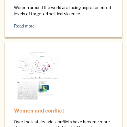
Women around the world are facing unprecedented
levels of targeted political violence
Read more
Women and conflict
Over the last decade, conflicts have become more