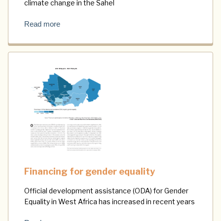
climate change in the Sahel
Read more
Financing for gender equality
Official development assistance (ODA) for Gender
Equality in West Africa has increased in recent years