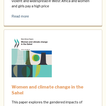
violent and widespread in West Africa and women
and girls pay a high price
Read more
Women and climate change in the
Sahel
This paper explores the gendered impacts of