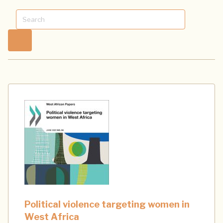
Political violence targeting women in
West Africa