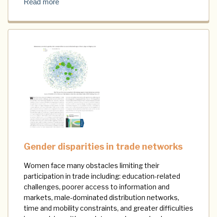
Read more
Gender disparities in trade networks
Women face many obstacles limiting their
participation in trade including: education-related
challenges, poorer access to information and
markets, male-dominated distribution networks,
time and mobility constraints, and greater difficulties