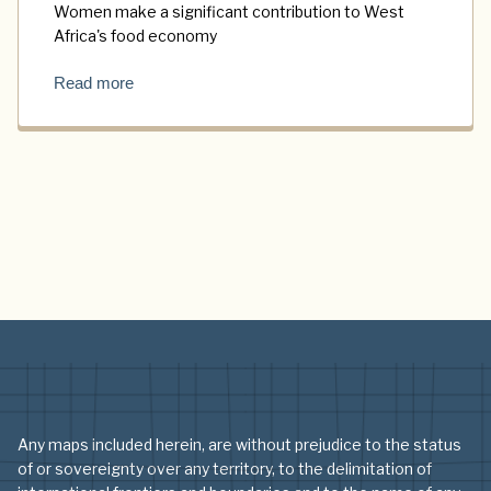
Women make a significant contribution to West
Africa's food economy
Read more
Any maps included herein, are without prejudice to the status
of or sovereignty over any territory, to the delimitation of