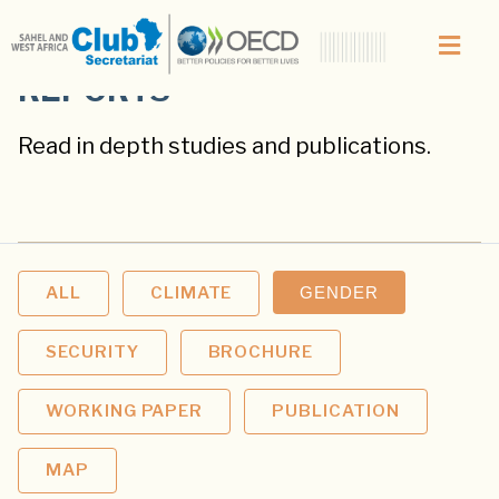
REPORTS
Read in depth studies and publications.
ALL
CLIMATE
GENDER
SECURITY
BROCHURE
WORKING PAPER
PUBLICATION
MAP