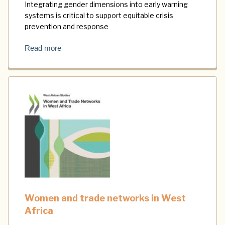
Integrating gender dimensions into early warning
systems is critical to support equitable crisis
prevention and response
Read more
Women and trade networks in West
Africa