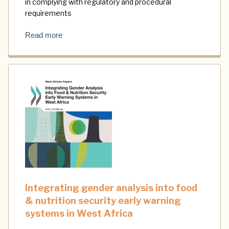
in complying with regulatory and procedural
requirements
Read more
Integrating gender analysis into food
& nutrition security early warning
systems in West Africa