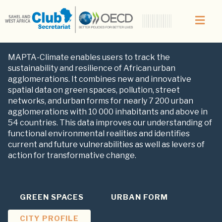
CLIMATE
MAPTA-Climate enables users to track the
sustainability and resilience of African urban
agglomerations. It combines new and innovative
spatial data on green spaces, pollution, street
networks, and urban forms for nearly 7 200 urban
agglomerations with 10 000 inhabitants and above in
54 countries. This data improves our understanding of
functional environmental realities and identifies
current and future vulnerabilities as well as levers of
action for transformative change.
GREEN SPACES
URBAN FORM
CITY PROFILE