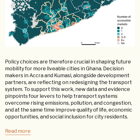
Policy choices are therefore crucial in shaping future
mobility for more liveable cities in Ghana. Decision
makers in Accra and Kumasi, alongside development
partners, are reflecting on redesigning the transport
system. To support this work, new data and evidence
pinpoints four levers to help transport systems
overcome rising emissions, pollution, and congestion,
and at the same time improve quality of life, economic
opportunities, and social inclusion for city residents.
Read more