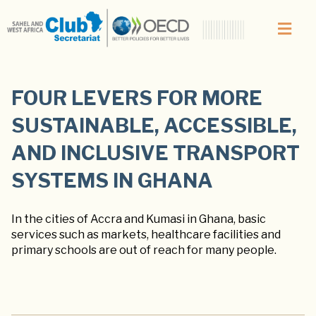
FOUR LEVERS FOR MORE
SUSTAINABLE, ACCESSIBLE,
AND INCLUSIVE TRANSPORT
SYSTEMS IN GHANA
In the cities of Accra and Kumasi in Ghana, basic
services such as markets, healthcare facilities and
primary schools are out of reach for many people.