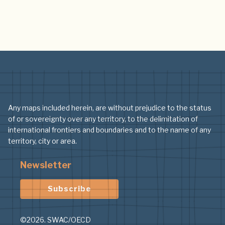
Any maps included herein, are without prejudice to the status
of or sovereignty over any territory, to the delimitation of
international frontiers and boundaries and to the name of any
territory, city or area.
Newsletter
Subscribe
©2026. SWAC/OECD