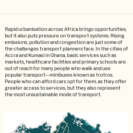
Rapid urbanisation across Africa brings opportunities,
but it also puts pressure on transport systems. Rising
emissions, pollution and congestion are just some of
the challenges transport planners face. In the cities of
Accra and Kumasi in Ghana, basic services such as
markets, healthcare facilities and primary schools are
out of reach for many people who walk and use
popular transport—minibuses known as trotros.
People who can afford cars opt for them, as they offer
greater access to services, but they also represent
the most unsustainable mode of transport.