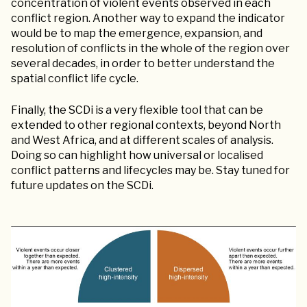
concentration of violent events observed in each
conflict region. Another way to expand the indicator
would be to map the emergence, expansion, and
resolution of conflicts in the whole of the region over
several decades, in order to better understand the
spatial conflict life cycle.
Finally, the SCDi is a very flexible tool that can be
extended to other regional contexts, beyond North
and West Africa, and at different scales of analysis.
Doing so can highlight how universal or localised
conflict patterns and lifecycles may be. Stay tuned for
future updates on the SCDi.