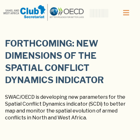
FORTHCOMING: NEW
DIMENSIONS OF THE
SPATIAL CONFLICT
DYNAMICS INDICATOR
SWAC/OECD is developing new parameters for the
Spatial Conflict Dynamics indicator (SCDi) to better
map and monitor the spatial evolution of armed
conflicts in North and West Africa.