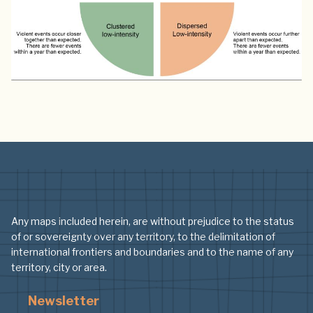
Any maps included herein, are without prejudice to the status
of or sovereignty over any territory, to the delimitation of
international frontiers and boundaries and to the name of any
territory, city or area.
Newsletter