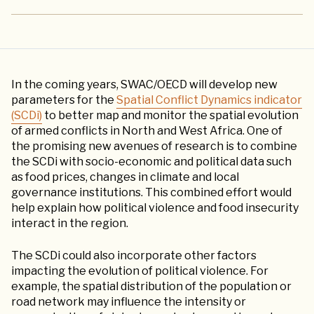
In the coming years, SWAC/OECD will develop new
parameters for the
Spatial Conflict Dynamics indicator
(SCDi)
to better map and monitor the spatial evolution
of armed conflicts in North and West Africa. One of
the promising new avenues of research is to combine
the SCDi with socio-economic and political data such
as food prices, changes in climate and local
governance institutions. This combined effort would
help explain how political violence and food insecurity
interact in the region.
The SCDi could also incorporate other factors
impacting the evolution of political violence. For
example, the spatial distribution of the population or
road network may influence the intensity or