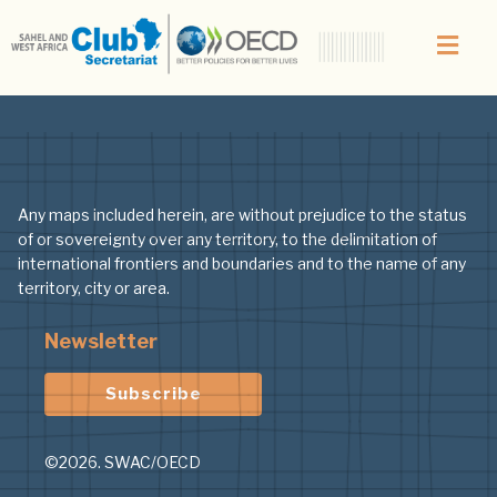
Author:
Nicolas
Any maps included herein, are without prejudice to the status
of or sovereignty over any territory, to the delimitation of
international frontiers and boundaries and to the name of any
territory, city or area.
Newsletter
Subscribe
©2026. SWAC/OECD