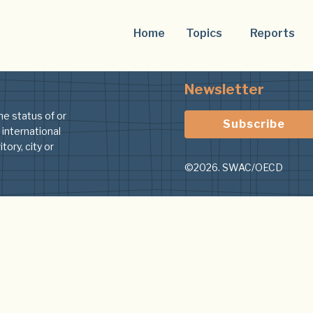
Home
Topics
Reports
Newsletter
he status of or
Subscribe
 international
tory, city or
©2026. SWAC/OECD