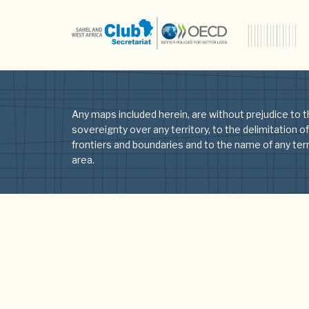
Author:
Lia
Any maps included herein, are without prejudice to t
sovereignty over any territory, to the delimitation of
frontiers and boundaries and to the name of any terri
area.