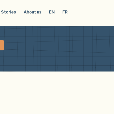
Stories
About us
EN
FR