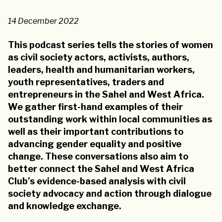
14 December 2022
This podcast series tells the stories of women
as civil society actors, activists, authors,
leaders, health and humanitarian workers,
youth representatives, traders and
entrepreneurs in the Sahel and West Africa.
We gather first-hand examples of their
outstanding work within local communities as
well as their important contributions to
advancing gender equality and positive
change. These conversations also aim to
better connect the Sahel and West Africa
Club’s evidence-based analysis with civil
society advocacy and action through dialogue
and knowledge exchange.