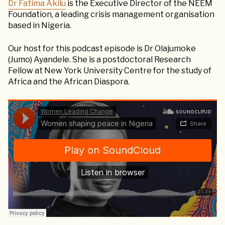
Dr Fatima Akilu
is the Executive Director of the NEEM
Foundation, a leading crisis management organisation
based in Nigeria.
Our host for this podcast episode is Dr Olajumoke
(Jumo) Ayandele. She is a postdoctoral Research
Fellow at New York University Centre for the study of
Africa and the African Diaspora.