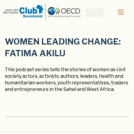
WOMEN LEADING CHANGE:
FATIMA AKILU
This podcast series tells the stories of women as civil
society actors, activists, authors, leaders, health and
humanitarian workers, youth representatives, traders
and entrepreneurs in the Sahel and West Africa.