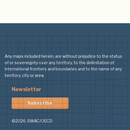
Any maps included herein, are without prejudice to the status
of or sovereignty over any territory, to the delimitation of
international frontiers and boundaries and to the name of any
territory, city or area.
Newsletter
Subscribe
©2026. SWAC/OECD