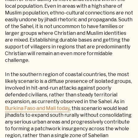
local population. Even in areas with a high share of
Muslim population, ethno-cultural connections are not
easily undone by jihadi rhetoric and propaganda. South
of the Sahel, it is not uncommon to have families or
larger groups where Christian and Muslim identities
are mixed. Establishing durable bases and getting the
support of villagers in regions that are predominantly
Christian will remain an even more formidable
challenge.
In the southern region of coastal countries, the most
likely scenario is a diffuse presence of isolated groups,
involved in hit-and-run attacks against poorly
defended civilians, rather than steady territorial
expansion, as currently observed in the Sahel. As in
Burkina Faso and Mali today
, this scenario would lead
jihadists to expand south rurally without consolidating
any serious urban areas and progressively contribute
to forming a patchwork insurgency across the whole
region, rather than a single zone of Sahelian