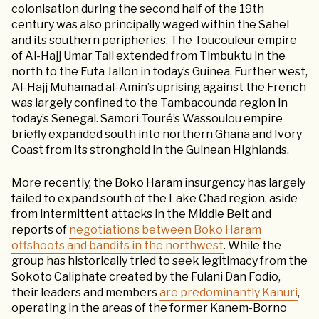
colonisation during the second half of the 19th
century was also principally waged within the Sahel
and its southern peripheries. The Toucouleur empire
of Al-Hajj Umar Tall extended from Timbuktu in the
north to the Futa Jallon in today’s Guinea. Further west,
Al-Hajj Muhamad al-Amin’s uprising against the French
was largely confined to the Tambacounda region in
today’s Senegal. Samori Touré’s Wassoulou empire
briefly expanded south into northern Ghana and Ivory
Coast from its stronghold in the Guinean Highlands.
More recently, the Boko Haram insurgency has largely
failed to expand south of the Lake Chad region, aside
from intermittent attacks in the Middle Belt and
reports of
negotiations between Boko Haram
offshoots and bandits in the northwest
. While the
group has historically tried to seek legitimacy from the
Sokoto Caliphate created by the Fulani Dan Fodio,
their leaders and members
are predominantly Kanuri
,
operating in the areas of the former Kanem-Borno