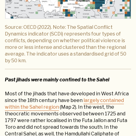
Source: OECD (2022). Note: The Spatial Conflict
Dynamics indicator (SCDi) represents four types of
conflicts, depending on whether political violence is
more or less intense and clustered than the regional
average. The indicator uses a standardised grid of 50
by 50 km.
Past jihads were mainly confined to the Sahel
Most of the jihads that have developed in West Africa
since the 18th century have been
largely contained
within the Sahel region
(Map 2). In the west, the
theocratic movements observed between 1725 and
1797 were rather localised in the Futa Jallon and Futa
Toro and did not spread towards the south. In the
Central Sahel, as well, the Hamdullahi Caliphate of