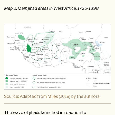
Map 2. Main jihad areas in West Africa, 1725-1898
Source: Adapted from Miles (2018) by the authors.
The wave of jihads launched in reaction to