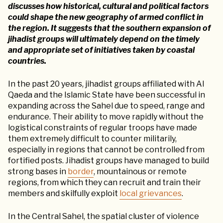
discusses how historical, cultural and political factors
could shape the new geography of armed conflict in
the region. It suggests that the southern expansion of
jihadist groups will ultimately depend on the timely
and appropriate set of initiatives taken by coastal
countries.
In the past 20 years, jihadist groups affiliated with Al
Qaeda and the Islamic State have been successful in
expanding across the Sahel due to speed, range and
endurance. Their ability to move rapidly without the
logistical constraints of regular troops have made
them extremely difficult to counter militarily,
especially in regions that cannot be controlled from
fortified posts. Jihadist groups have managed to build
strong bases in
border
, mountainous or remote
regions, from which they can recruit and train their
members and skilfully exploit
local grievances
.
In the Central Sahel, the spatial cluster of violence