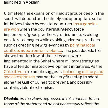
launched in Abidjan.
Ultimately, the expansion of jihadist groups deep in the
south will depend on the timely and appropriate set of
initiatives taken by coastal countries.
Insurgencies
are won
when the counterinsurgency force
implements “good practices”; for instance, avoiding
collateral damages while avoiding adverse practices,
such as creating new grievances by
painting local
conflicts as extremism violence
. The past decade has
shown that too few of these lessons were
implemented in the Sahel, where military strategies
have often dominated development initiatives. As the
Côte d’Ivoire
example suggests,
balancing military and
social responses
may be the very first step to adopt
along the Gulf of Guinea to prevent, and possibly
contain, violent extremism.
Disclaimer:
the views expressed in this manuscript are
those of the authors and do not necessarily reflect the