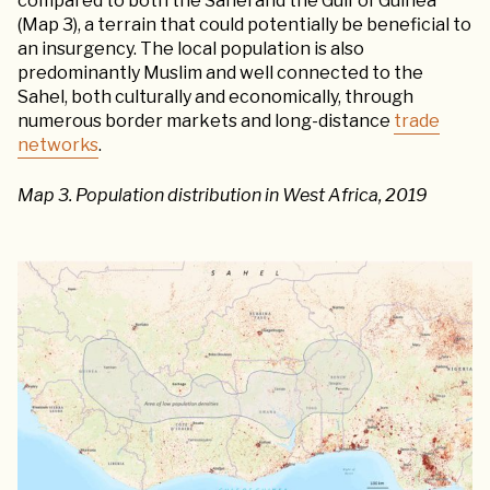
compared to both the Sahel and the Gulf of Guinea
(Map 3), a terrain that could potentially be beneficial to
an insurgency. The local population is also
predominantly Muslim and well connected to the
Sahel, both culturally and economically, through
numerous border markets and long-distance
trade
networks
.
Map 3. Population distribution in West Africa, 2019