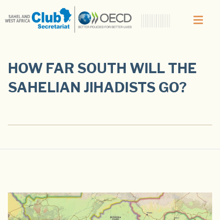
HOW FAR SOUTH WILL THE
SAHELIAN JIHADISTS GO?