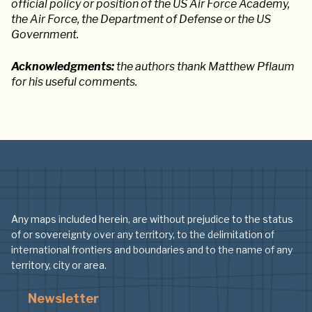
official policy or position of the US Air Force Academy,
the Air Force, the Department of Defense or the US
Government.
Acknowledgments:
the authors thank Matthew Pflaum
for his useful comments.
Any maps included herein, are without prejudice to the status
of or sovereignty over any territory, to the delimitation of
international frontiers and boundaries and to the name of any
territory, city or area.
Newsletter