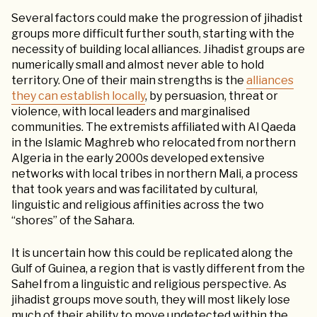
Several factors could make the progression of jihadist
groups more difficult further south, starting with the
necessity of building local alliances. Jihadist groups are
numerically small and almost never able to hold
territory. One of their main strengths is the
alliances
they can establish locally
, by persuasion, threat or
violence, with local leaders and marginalised
communities. The extremists affiliated with Al Qaeda
in the Islamic Maghreb who relocated from northern
Algeria in the early 2000s developed extensive
networks with local tribes in northern Mali, a process
that took years and was facilitated by cultural,
linguistic and religious affinities across the two
“shores” of the Sahara.
It is uncertain how this could be replicated along the
Gulf of Guinea, a region that is vastly different from the
Sahel from a linguistic and religious perspective. As
jihadist groups move south, they will most likely lose
much of their ability to move undetected within the