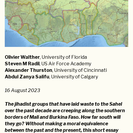
Olivier Walther
, University of Florida
Steven M Radil
, US Air Force Academy
Alexander Thurston
, University of Cincinnati
Abdul Zanya Salifu
, University of Calgary
16 August 2023
The jihadist groups that have laid waste to the Sahel
over the past decade are creeping along the southern
borders of Mali and Burkina Faso. How far south will
they go? Without making a moral equivalence
between the past and the present, this short essay