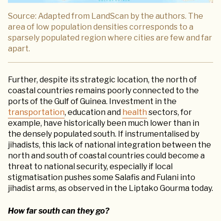
Source: Adapted from LandScan by the authors. The
area of low population densities corresponds to a
sparsely populated region where cities are few and far
apart.
Further, despite its strategic location, the north of
coastal countries remains poorly connected to the
ports of the Gulf of Guinea. Investment in the
transportation
, education and
health
sectors, for
example, have historically been much lower than in
the densely populated south. If instrumentalised by
jihadists, this lack of national integration between the
north and south of coastal countries could become a
threat to national security, especially if local
stigmatisation pushes some Salafis and Fulani into
jihadist arms, as observed in the Liptako Gourma today.
How far south can they go?