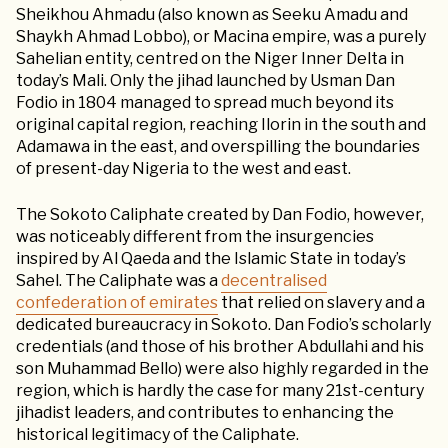
Sheikhou Ahmadu (also known as Seeku Amadu and
Shaykh Ahmad Lobbo), or Macina empire, was a purely
Sahelian entity, centred on the Niger Inner Delta in
today’s Mali. Only the jihad launched by Usman Dan
Fodio in 1804 managed to spread much beyond its
original capital region, reaching Ilorin in the south and
Adamawa in the east, and overspilling the boundaries
of present-day Nigeria to the west and east.
The Sokoto Caliphate created by Dan Fodio, however,
was noticeably different from the insurgencies
inspired by Al Qaeda and the Islamic State in today’s
Sahel. The Caliphate was a
decentralised
confederation of emirates
that relied on slavery and a
dedicated bureaucracy in Sokoto. Dan Fodio’s scholarly
credentials (and those of his brother Abdullahi and his
son Muhammad Bello) were also highly regarded in the
region, which is hardly the case for many 21st-century
jihadist leaders, and contributes to enhancing the
historical legitimacy of the Caliphate.