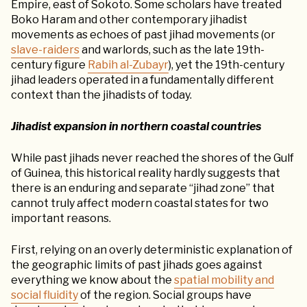
Empire, east of Sokoto. Some scholars have treated
Boko Haram and other contemporary jihadist
movements as echoes of past jihad movements (or
slave-raiders
and warlords, such as the late 19th-
century figure
Rabih al-Zubayr
), yet the 19th-century
jihad leaders operated in a fundamentally different
context than the jihadists of today.
Jihadist expansion in northern coastal countries
While past jihads never reached the shores of the Gulf
of Guinea, this historical reality hardly suggests that
there is an enduring and separate “jihad zone” that
cannot truly affect modern coastal states for two
important reasons.
First, relying on an overly deterministic explanation of
the geographic limits of past jihads goes against
everything we know about the
spatial mobility and
social fluidity
of the region. Social groups have