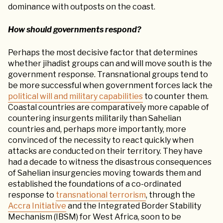
dominance with outposts on the coast.
How should governments respond?
Perhaps the most decisive factor that determines
whether jihadist groups can and will move south is the
government response. Transnational groups tend to
be more successful when government forces lack the
political will and military capabilities
to counter them.
Coastal countries are comparatively more capable of
countering insurgents militarily than Sahelian
countries and, perhaps more importantly, more
convinced of the necessity to react quickly when
attacks are conducted on their territory. They have
had a decade to witness the disastrous consequences
of Sahelian insurgencies moving towards them and
established the foundations of a co-ordinated
response to
transnational terrorism
, through the
Accra Initiative
and the Integrated Border Stability
Mechanism (IBSM) for West Africa, soon to be