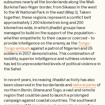
subsumes nearly all the borderlands along the Mali-
Burkina Faso-Niger border, from Sikasso in the west
to the W National Park in the east (Map 1). Taken
together, these regions represent a conflict belt
approximately 1 200 kilometres long and 200
kilometres wide, in which jihadist groups have
managed to build on the support of the population –
whether empathetic to their cause or coerced – to
provide intelligence on the enemy, as the
Tongo-
Tongo ambush
against a patrol of Nigerien and US
soldiers in 2017 demonstrates. This combination of
mobility, superior intelligence and ruthless violence
has led to unprecedented levels of political violence in
the Sahel.
In recent years, increasing Jihadist activity has also
been observed in the borderlands and
natural parks
of
northern Benin, Ghana and Togo, a vast and remote
region that could be used to launch a prolonged
campaign against coastal countries. The southward