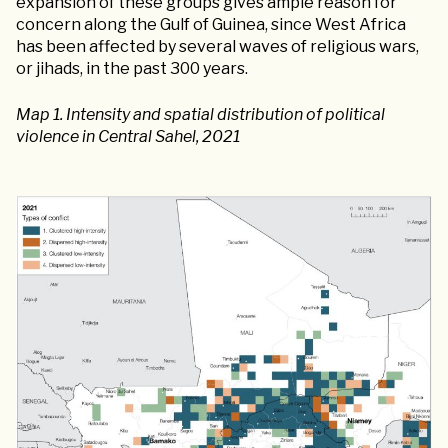
expansion of these groups gives ample reason for
concern along the Gulf of Guinea, since West Africa
has been affected by several waves of religious wars,
or jihads, in the past 300 years.
Map 1. Intensity and spatial distribution of political
violence in Central Sahel, 2021