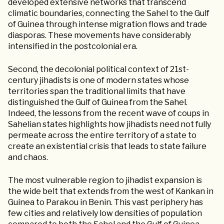
developed extensive networks that transcend
climatic boundaries, connecting the Sahel to the Gulf
of Guinea through intense migration flows and trade
diasporas. These movements have considerably
intensified in the postcolonial era.
Second, the decolonial political context of 21st-
century jihadists is one of modern states whose
territories span the traditional limits that have
distinguished the Gulf of Guinea from the Sahel.
Indeed, the lessons from the recent wave of coups in
Sahelian states highlights how jihadists need not fully
permeate across the entire territory of a state to
create an existential crisis that leads to state failure
and chaos.
The most vulnerable region to jihadist expansion is
the wide belt that extends from the west of Kankan in
Guinea to Parakou in Benin. This vast periphery has
few cities and relatively low densities of population